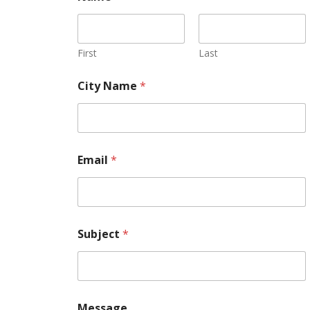
First
Last
City Name
*
Email
*
Subject
*
Message