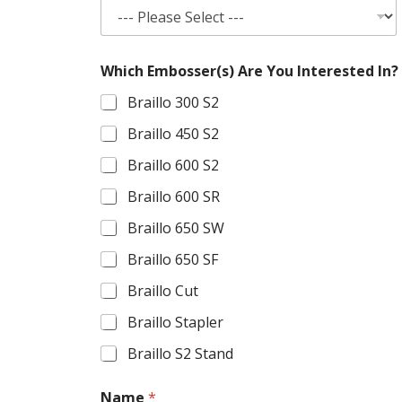
Which Embosser(s) Are You Interested In?
Braillo 300 S2
Braillo 450 S2
Braillo 600 S2
Braillo 600 SR
Braillo 650 SW
Braillo 650 SF
Braillo Cut
Braillo Stapler
Braillo S2 Stand
Name
*