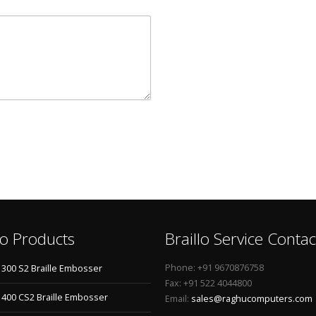
lo Products
Braillo Service Contac
Phone: +91 9670876758
o 300 S2 Braille Embosser
Fax: +91 522 4044800
o 400 CS2 Braille Embosser
Email:
sales@raghucomputers.com