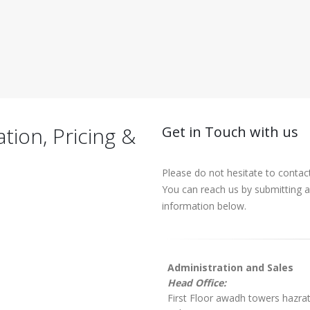
ion, Pricing &
Get in Touch with us
Please do not hesitate to contac
You can reach us by submitting a 
information below.
Administration and Sales
Head Office:
First Floor awadh towers hazra