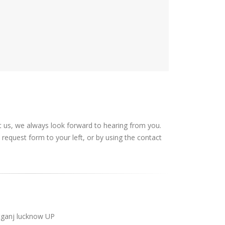
t us, we always look forward to hearing from you.
request form to your left, or by using the contact
tganj lucknow UP