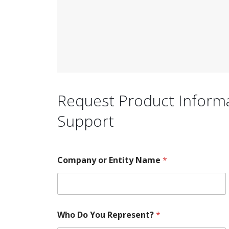
Request Product Informat
Support
Company or Entity Name
*
Who Do You Represent?
*