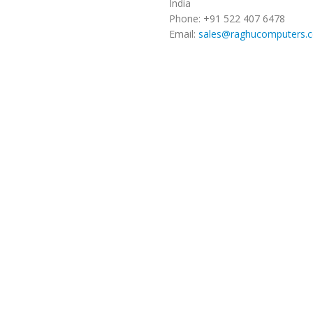
India
Phone: +91 522 407 6478
Email:
sales@raghucomputers.