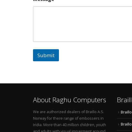
Submit
About Raghu Computers
Brail
We are authorized dealers of Braillo A.S.
Braill
Norway for there range of embossers in
Braill
India. More than 40 million children, youth
and adults with visual impairment around