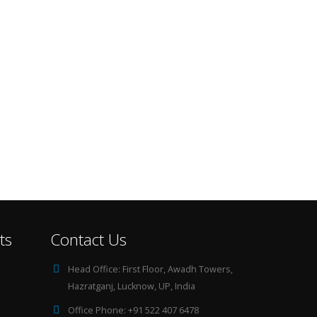
ts
Contact Us
Head Office:
First Floor, Awadh Towers,
Hazratganj, Lucknow, UP, India
Office Phone:
+91 522 407 6478