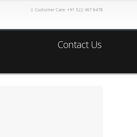
Customer Care: +91 522 407 6478
Contact Us