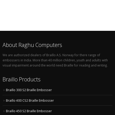
About Raghu Computers
We are authorized dealers of Braillo A.S. Norway for there range of
embossers in India. More than 40 million children, youth and adults with
visual impairment around the world need Braille for reading and writing.
Braillo Products
Braillo 300 S2 Braille Embosser
Braillo 400 CS2 Braille Embosser
Braillo 450 S2 Braille Embosser