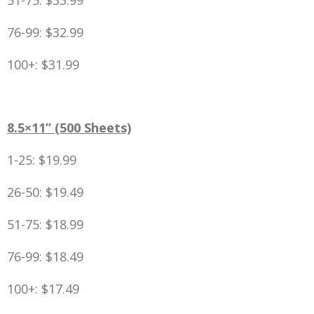
51-75: $33.99
76-99: $32.99
100+: $31.99
8.5×11” (500 Sheets)
1-25: $19.99
26-50: $19.49
51-75: $18.99
76-99: $18.49
100+: $17.49