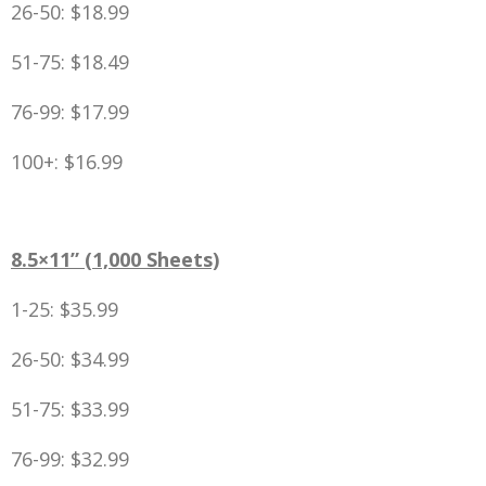
26-50: $18.99
51-75: $18.49
76-99: $17.99
100+: $16.99
8.5×11” (1,000 Sheets)
1-25: $35.99
26-50: $34.99
51-75: $33.99
76-99: $32.99