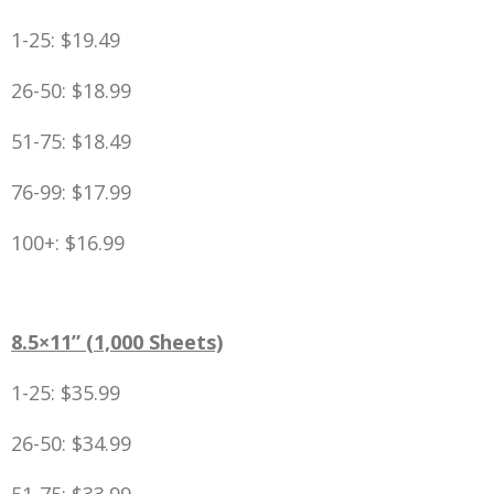
1-25: $19.49
26-50: $18.99
51-75: $18.49
76-99: $17.99
100+: $16.99
8.5×11” (1,000 Sheets)
1-25: $35.99
26-50: $34.99