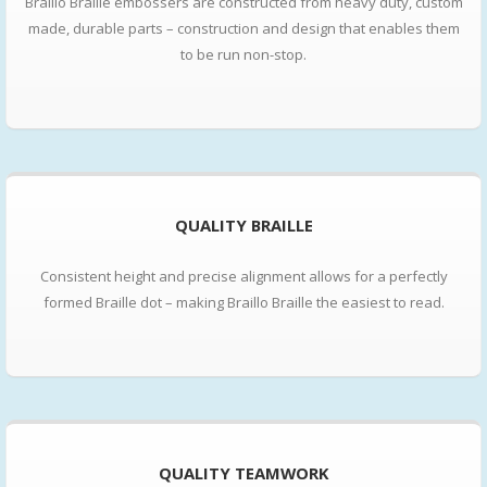
Braillo Braille embossers are constructed from heavy duty, custom
made, durable parts – construction and design that enables them
to be run non-stop.
QUALITY BRAILLE
Consistent height and precise alignment allows for a perfectly
formed Braille dot – making Braillo Braille the easiest to read.
QUALITY TEAMWORK