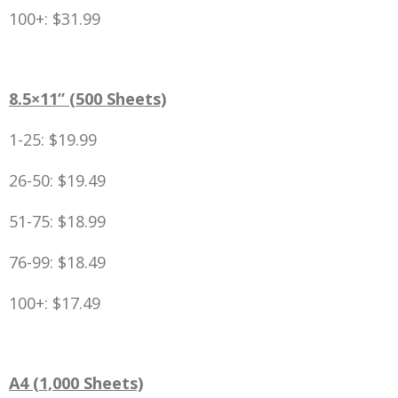
100+: $31.99
8.5×11” (500 Sheets)
1-25: $19.99
26-50: $19.49
51-75: $18.99
76-99: $18.49
100+: $17.49
A4 (1,000 Sheets)