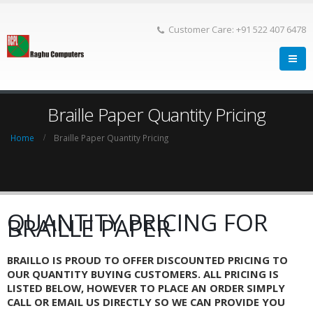
Customer Care: +91 522 407 6478
Braille Paper Quantity Pricing
Home
Braille Paper Quantity Pricing
QUANTITY PRICING FOR
BRAILLE PAPER
BRAILLO IS PROUD TO OFFER DISCOUNTED PRICING TO
OUR QUANTITY BUYING CUSTOMERS. ALL PRICING IS
LISTED BELOW, HOWEVER TO PLACE AN ORDER SIMPLY
CALL OR EMAIL US DIRECTLY SO WE CAN PROVIDE YOU