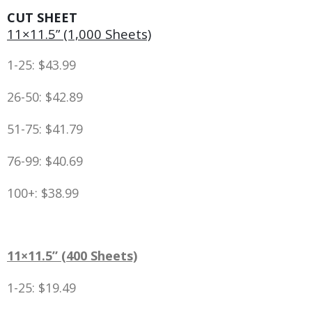
CUT SHEET
11×11.5” (1,000 Sheets)
1-25: $43.99
26-50: $42.89
51-75: $41.79
76-99: $40.69
100+: $38.99
11×11.5” (400 Sheets)
1-25: $19.49