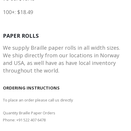
100+: $18.49
PAPER ROLLS
We supply Braille paper rolls in all width sizes.
We ship directly from our locations in Norway
and USA, as well have as have local inventory
throughout the world.
ORDERING INSTRUCTIONS
To place an order please call us directly
Quantity Braille Paper Orders
Phone: +91 522 407 6478