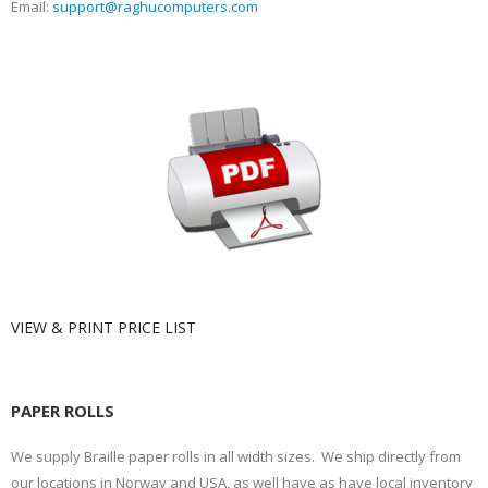
Email:
support@raghucomputers.com
VIEW & PRINT PRICE LIST
PAPER ROLLS
We supply Braille paper rolls in all width sizes. We ship directly from
our locations in Norway and USA, as well have as have local inventory