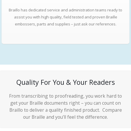
Braillo has dedicated service and administration teams ready to
assist you with high quality, field tested and proven Braille
embossers, parts and supplies – just ask our references.
Quality For You & Your Readers
From transcribing to proofreading, you work hard to
get your Braille documents right – you can count on
Braillo to deliver a quality finished product. Compare
our Braille and you’ll feel the difference.