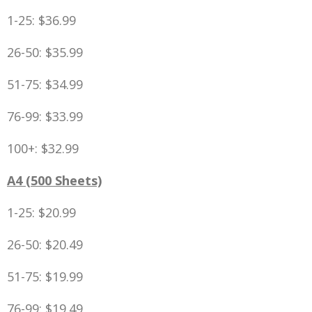
1-25: $36.99
26-50: $35.99
51-75: $34.99
76-99: $33.99
100+: $32.99
A4 (500 Sheets)
1-25: $20.99
26-50: $20.49
51-75: $19.99
76-99: $19.49