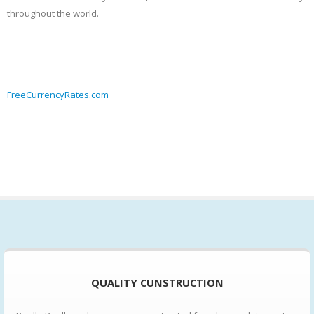
throughout the world.
FreeCurrencyRates.com
QUALITY CUNSTRUCTION