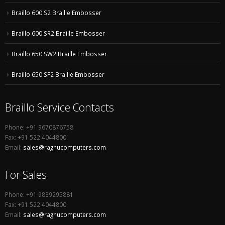
Braillo 600 S2 Braille Embosser
Braillo 600 SR2 Braille Embosser
Braillo 650 SW2 Braille Embosser
Braillo 650 SF2 Braille Embosser
Braillo Service Contacts
Phone: +91 9670876758
Fax: +91 522 4044800
Email:
sales@raghucomputers.com
For Sales
Phone: +91 9839295881
Fax: +91 522 4044800
Email:
sales@raghucomputers.com