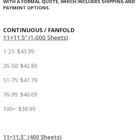
WITH A FORMAL QUOTE, WHICH INCLUDES SHIPPING AND
PAYMENT OPTIONS.
CONTINUOUS / FANFOLD
11×11.5” (1,000 Sheets)
1-25: $43.99
26-50: $42.89
51-75: $41.79
76-99: $40.69
100+: $38.99
11×11.5” (400 Sheets)