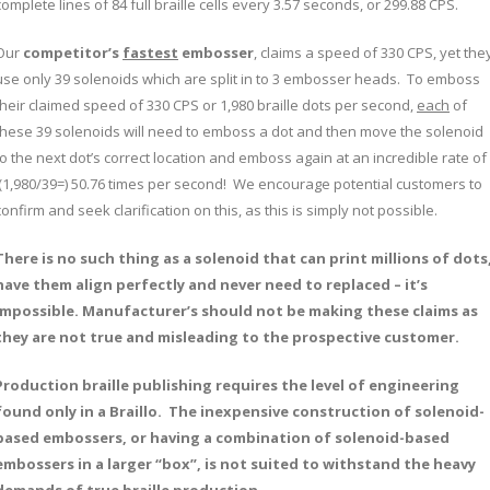
complete lines of 84 full braille cells every 3.57 seconds, or 299.88 CPS.
Our
competitor’s
fastest
embosser
, claims a speed of 330 CPS, yet the
use only 39 solenoids which are split in to 3 embosser heads. To emboss
their claimed speed of 330 CPS or 1,980 braille dots per second,
each
of
these 39 solenoids will need to emboss a dot and then move the solenoid
to the next dot’s correct location and emboss again at an incredible rate of
(1,980/39=) 50.76 times per second! We encourage potential customers to
confirm and seek clarification on this, as this is simply not possible.
There is no such thing as a solenoid that can print millions of dots
have them align perfectly and never need to replaced – it’s
impossible. Manufacturer’s should not be making these claims as
they are not true and misleading to the prospective customer.
Production braille publishing requires the level of engineering
found only in a Braillo. The inexpensive construction of solenoid-
based embossers, or having a combination of solenoid-based
embossers in a larger “box”, is not suited to withstand the heavy