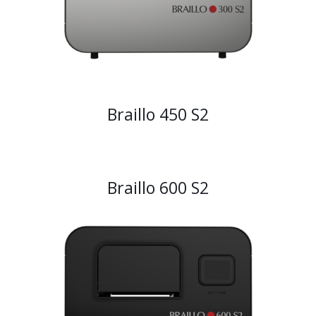
Braillo 450 S2
Braillo 600 S2