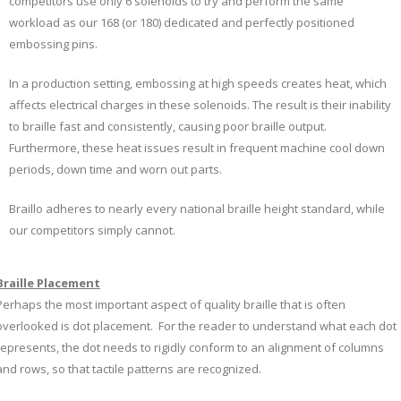
competitors use only 6 solenoids to try and perform the same
workload as our 168 (or 180) dedicated and perfectly positioned
embossing pins.
In a production setting, embossing at high speeds creates heat, which
affects electrical charges in these solenoids. The result is their inability
to braille fast and consistently, causing poor braille output.
Furthermore, these heat issues result in frequent machine cool down
periods, down time and worn out parts.
Braillo adheres to nearly every national braille height standard, while
our competitors simply cannot.
Braille Placement
Perhaps the most important aspect of quality braille that is often
overlooked is dot placement. For the reader to understand what each dot
represents, the dot needs to rigidly conform to an alignment of columns
and rows, so that tactile patterns are recognized.