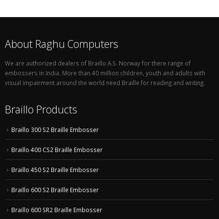
About Raghu Computers
We are authorized dealers of Braillo A.S. Norway for there range of
embossers in India. More than 40 million children, youth and adults with
visual impairment around the world need Braille for reading and writing.
Braillo Products
Braillo 300 S2 Braille Embosser
Braillo 400 CS2 Braille Embosser
Braillo 450 S2 Braille Embosser
Braillo 600 S2 Braille Embosser
Braillo 600 SR2 Braille Embosser