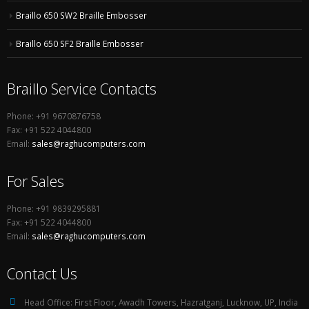
Braillo 650 SW2 Braille Embosser
Braillo 650 SF2 Braille Embosser
Braillo Service Contacts
Phone: +91 9670876758
Fax: +91 522 4044800
Email:
sales@raghucomputers.com
For Sales
Phone: +91 9839295881
Fax: +91 522 4044800
Email:
sales@raghucomputers.com
Contact Us
Head Office:
First Floor, Awadh Towers, Hazratganj, Lucknow, UP, India