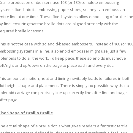
Braillo production embossers use 168 (or 180) complete embossing
systems fixed into its embossing paper shoes, so they can emboss an
entire line at one time. These fixed systems allow embossing of braille line
by-line, ensuring that the braille dots are aligned precisely with the
required braille locations.
This is not the case with solenoid-based embossers. Instead of 168 (or 180
embossing systems in a line, a solenoid embosser might use just a few
solenoids to do all the work. To keep pace, these solenoids must move
left/right and up/down on the page to place each and every dot.
This amount of motion, heat and timing inevitably leads to failures in both
dot height, shape and placement. There is simply no possible way that a
solenoid carriage can precisely line up correctly line after line and page
after page.
The Shape of Braillo Braille
The actual shape of a braille dot is what gives readers a fantastic tactile