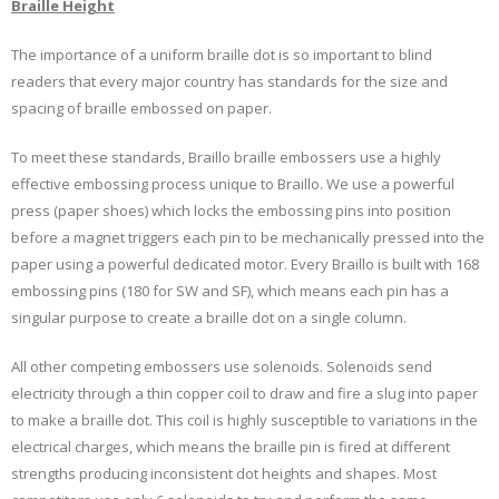
Braille Height
The importance of a uniform braille dot is so important to blind
readers that every major country has standards for the size and
spacing of braille embossed on paper.
To meet these standards, Braillo braille embossers use a highly
effective embossing process unique to Braillo. We use a powerful
press (paper shoes) which locks the embossing pins into position
before a magnet triggers each pin to be mechanically pressed into the
paper using a powerful dedicated motor. Every Braillo is built with 168
embossing pins (180 for SW and SF), which means each pin has a
singular purpose to create a braille dot on a single column.
All other competing embossers use solenoids. Solenoids send
electricity through a thin copper coil to draw and fire a slug into paper
to make a braille dot. This coil is highly susceptible to variations in the
electrical charges, which means the braille pin is fired at different
strengths producing inconsistent dot heights and shapes. Most