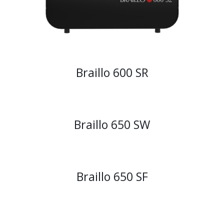
Braillo 600 SR
Braillo 650 SW
Braillo 650 SF