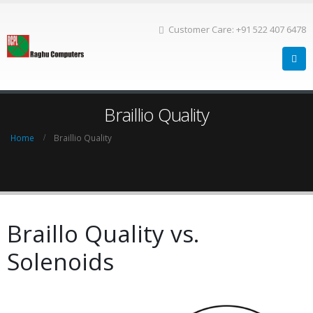
Customer Care: +91 522 407 6478
Braillio Quality
Home
Braillio Quality
Braillo Quality vs.
Solenoids