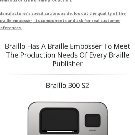
demands of true braille production.
Manufacturer’s specifications aside, look at the quality of the
braille embosser, its components and ask for real customer
references.
Braillo Has A Braille Embosser To Meet
The Production Needs Of Every Braille
Publisher
Braillo 300 S2