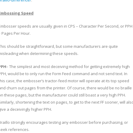
braillo-difference/
.
Embossing Speed
Embosser speeds are usually given in CPS – Character Per Second, or PPH
– Pages Per Hour.
This should be straightforward, but some manufacturers are quite
misleading when determining these speeds.
PPH
– The simplest and most deceiving method for getting extremely high
PPH, would be to only run the Form Feed command and not send text. In
this case, the embosser’s tractor-feed motor will operate at its top speed
and churn out pages from the printer. Of course, there would be no braille
on these pages, but the manufacturer could still boast a very high PPH.
Similarly, shortening the text on pages, to get to the next FF sooner, will als
give a deceivingly higher PPH.
Braillo strongly encourages testing any embosser before purchasing, or
seek references.