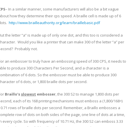
CPS
– In a similar manner, some manufacturers will also be a bit vague
about how they determine their cps speed. A braille cell is made up of 6
dots.
http://www.brailleauthority.org/learn/braillebasic.pdf
But the letter “a” is made up of only one dot, and this too is considered a
character. Would you like a printer that can make 300 of the letter “a” per
second? Probably not.
For an embosser to truly have an embossing speed of 300 CPS, it needs to
able to produce 300 Characters Per Second, and a character is a
combination of 6 dots. So the embosser must be able to produce 300
character of 6 dots, or 1,800 braille dots per second.
For
Braillo’s
slowest
embosser
, the 300 S2 to manage 1,800 dots per
second, each of its 168 printing mechanisms must emboss a (1,800/168=)
10.71 rows of braille dots per second. Remember, a Braillo embosses a
complete row of dots on both sides of the page, one line of dots at a time,
in every cycle. So with frequency of 10.71 Hz, the 300 S2 can emboss 3.33