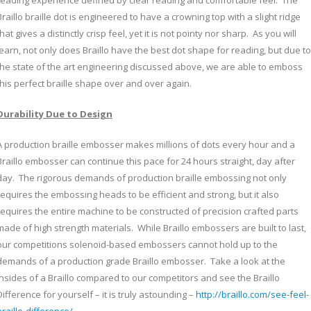
reading experience defined by clear reading and comfortable feel. The
Braillo braille dot is engineered to have a crowning top with a slight ridge
that gives a distinctly crisp feel, yet it is not pointy nor sharp. As you will
learn, not only does Braillo have the best dot shape for reading, but due to
the state of the art engineering discussed above, we are able to emboss
this perfect braille shape over and over again.
Durability Due to Design
A production braille embosser makes millions of dots every hour and a
Braillo embosser can continue this pace for 24 hours straight, day after
day. The rigorous demands of production braille embossing not only
requires the embossing heads to be efficient and strong, but it also
requires the entire machine to be constructed of precision crafted parts
made of high strength materials. While Braillo embossers are built to last,
our competitions solenoid-based embossers cannot hold up to the
demands of a production grade Braillo embosser. Take a look at the
insides of a Braillo compared to our competitors and see the Braillo
Difference for yourself – it is truly astounding –
http://braillo.com/see-feel-